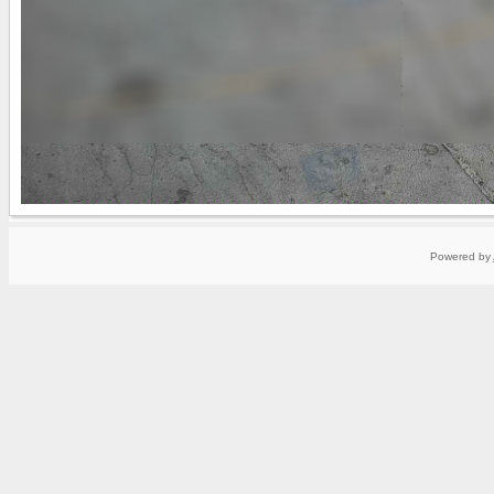
Powered by